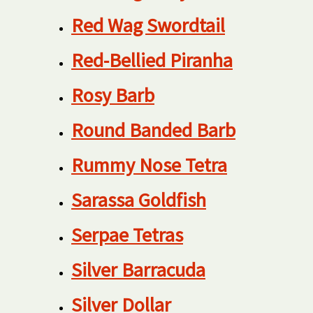
Red Wag Swordtail
Red-Bellied Piranha
Rosy Barb
Round Banded Barb
Rummy Nose Tetra
Sarassa Goldfish
Serpae Tetras
Silver Barracuda
Silver Dollar