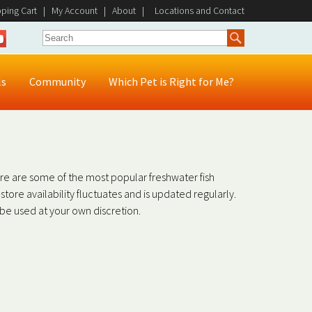
ping Cart
|
My Account
|
About
|
Locations and Contact
ls
Community
Which Pet is Right for Me?
ere are some of the most popular freshwater fish
in-store availability fluctuates and is updated regularly.
o be used at your own discretion.