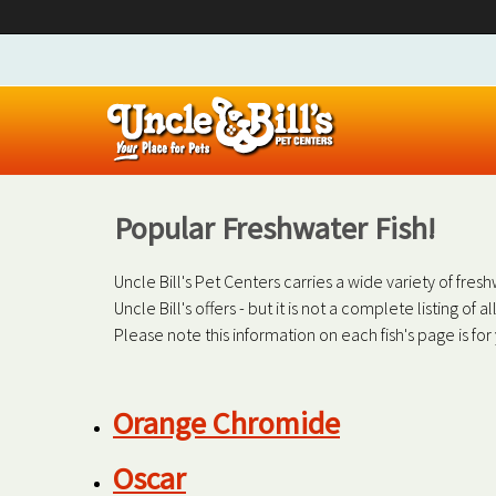
Popular Freshwater Fish!
Uncle Bill's Pet Centers carries a wide variety of fre
Uncle Bill's offers - but it is not a complete listing of 
Please note this information on each fish's page is fo
Orange Chromide
Oscar