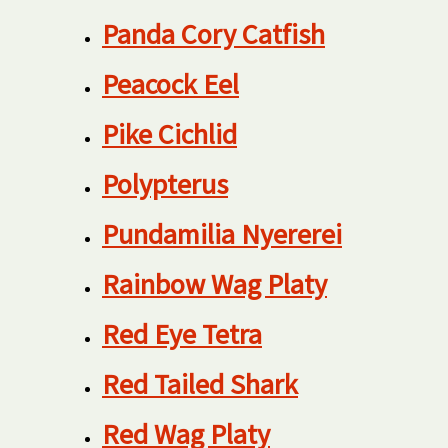
Panda Cory Catfish
Peacock Eel
Pike Cichlid
Polypterus
Pundamilia Nyererei
Rainbow Wag Platy
Red Eye Tetra
Red Tailed Shark
Red Wag Platy