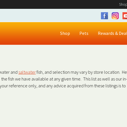
Shop
Shop
Pets
Rewards & Dea
shwater and
saltwater
fish, and selection may vary by store location. H
all the fish we have available at any given time. This list as well as our 
r your reference only, and any advice acquired from these listings is t