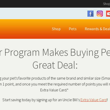
Shop
Shop
Pets
Rewards & Dea
 Program Makes Buying Pe
Great Deal:
 your pet's favorite products of the same brand and similar size (Smal
1 point, and once you meet the required number of points you will r
Extra Value Card.*
Start saving today by signing up for an Uncle Bill's
Extra Value Card
!