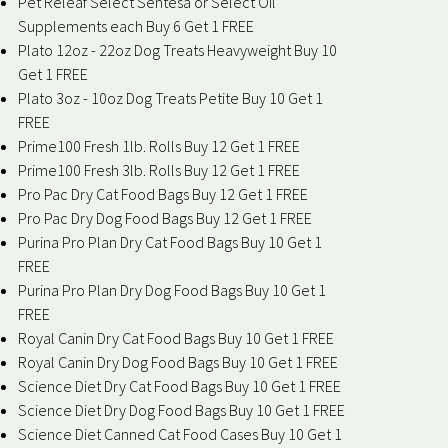
Pet Releaf Select Sentesa or Select Oil
Supplements each Buy 6 Get 1 FREE
Plato 12oz - 22oz Dog Treats Heavyweight Buy 10
Get 1 FREE
Plato 3oz - 10oz Dog Treats Petite Buy 10 Get 1
FREE
Prime100 Fresh 1lb. Rolls Buy 12 Get 1 FREE
Prime100 Fresh 3lb. Rolls Buy 12 Get 1 FREE
Pro Pac Dry Cat Food Bags Buy 12 Get 1 FREE
Pro Pac Dry Dog Food Bags Buy 12 Get 1 FREE
Purina Pro Plan Dry Cat Food Bags Buy 10 Get 1
FREE
Purina Pro Plan Dry Dog Food Bags Buy 10 Get 1
FREE
Royal Canin Dry Cat Food Bags Buy 10 Get 1 FREE
Royal Canin Dry Dog Food Bags Buy 10 Get 1 FREE
Science Diet Dry Cat Food Bags Buy 10 Get 1 FREE
Science Diet Dry Dog Food Bags Buy 10 Get 1 FREE
Science Diet Canned Cat Food Cases Buy 10 Get 1