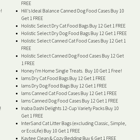
FREE
!
Hill's Ideal Balance Canned Dog Food Cases Buy 10
Get 1 FREE
Holistic Select Dry Cat Food Bags Buy 12 Get 1 FREE
Holistic Select Dry Dog Food Bags Buy 12 Get 1 FREE
Holistic Select Canned Cat Food Cases Buy 12 Get 1
FREE
Holistic Select Canned Dog Food Cases Buy 12 Get
1 FREE
Honey I'm Home Single Treats. Buy 10 Get 1 Free!
Iams Dry Cat Food Bags Buy 12 Get 1 FREE
Iams Dry Dog Food Bags Buy 12 Get 1 FREE
Iams Canned Cat Food Cases Buy 12 Get 1 FREE
Iams Canned Dog Food Cases Buy 12 Get 1 FREE
!
Inaba Dashi Delights 12-Cup Variety Packs Buy 10
Get 1 FREE
InterSand Cat Litter Bags (excluding Classic, Simple,
or EcoLife) Buy 10 Get 1 FREE
Kaytee Clean & Cozy Bedding Buy 6 Get 1 FREE