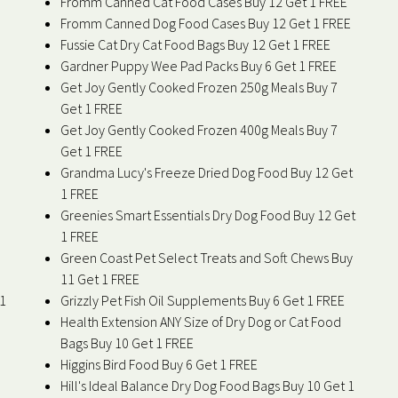
Fromm Canned Cat Food Cases Buy 12 Get 1 FREE
Fromm Canned Dog Food Cases Buy 12 Get 1 FREE
Fussie Cat Dry Cat Food Bags Buy 12 Get 1 FREE
Gardner Puppy Wee Pad Packs Buy 6 Get 1 FREE
Get Joy Gently Cooked Frozen 250g Meals Buy 7
Get 1 FREE
Get Joy Gently Cooked Frozen 400g Meals Buy 7
Get 1 FREE
Grandma Lucy's Freeze Dried Dog Food Buy 12 Get
1 FREE
Greenies Smart Essentials Dry Dog Food Buy 12 Get
1 FREE
Green Coast Pet Select Treats and Soft Chews Buy
11 Get 1 FREE
 1
Grizzly Pet Fish Oil Supplements Buy 6 Get 1 FREE
Health Extension ANY Size of Dry Dog or Cat Food
Bags Buy 10 Get 1 FREE
Higgins Bird Food Buy 6 Get 1 FREE
Hill's Ideal Balance Dry Dog Food Bags Buy 10 Get 1