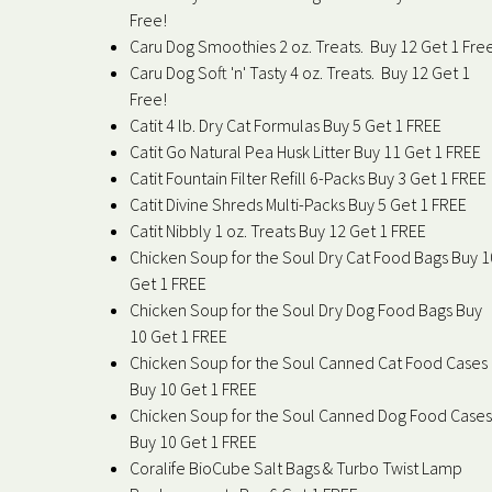
Free!
Caru Dog Smoothies 2 oz. Treats. Buy 12 Get 1 Fre
Caru Dog Soft 'n' Tasty 4 oz. Treats. Buy 12 Get 1
Free!
Catit 4 lb. Dry Cat Formulas Buy 5 Get 1 FREE
Catit Go Natural Pea Husk Litter Buy 11 Get 1 FREE
Catit Fountain Filter Refill 6-Packs Buy 3 Get 1 FREE
Catit Divine Shreds Multi-Packs Buy 5 Get 1 FREE
Catit Nibbly 1 oz. Treats Buy 12 Get 1 FREE
Chicken Soup for the Soul Dry Cat Food Bags Buy 1
Get 1 FREE
Chicken Soup for the Soul Dry Dog Food Bags Buy
10 Get 1 FREE
Chicken Soup for the Soul Canned Cat Food Cases
Buy 10 Get 1 FREE
Chicken Soup for the Soul Canned Dog Food Cases
Buy 10 Get 1 FREE
Coralife BioCube Salt Bags & Turbo Twist Lamp