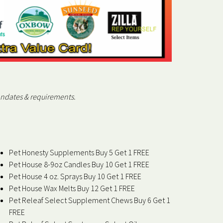
andates & requirements.
Pet Honesty Supplements Buy 5 Get 1 FREE
Pet House 8-9oz Candles Buy 10 Get 1 FREE
Pet House 4 oz. Sprays Buy 10 Get 1 FREE
Pet House Wax Melts Buy 12 Get 1 FREE
Pet Releaf Select Supplement Chews Buy 6 Get 1
FREE