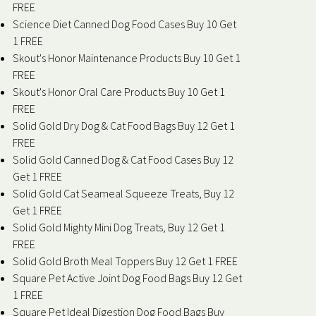
FREE
Science Diet Canned Dog Food Cases Buy 10 Get
1 FREE
Skout's Honor Maintenance Products Buy 10 Get 1
FREE
Skout's Honor Oral Care Products Buy 10 Get 1
FREE
Solid Gold Dry Dog & Cat Food Bags Buy 12 Get 1
FREE
Solid Gold Canned Dog & Cat Food Cases Buy 12
Get 1 FREE
Solid Gold Cat Seameal Squeeze Treats, Buy 12
Get 1 FREE
Solid Gold Mighty Mini Dog Treats, Buy 12 Get 1
FREE
Solid Gold Broth Meal Toppers Buy 12 Get 1 FREE
Square Pet Active Joint Dog Food Bags Buy 12 Get
1 FREE
Square Pet Ideal Digestion Dog Food Bags Buy