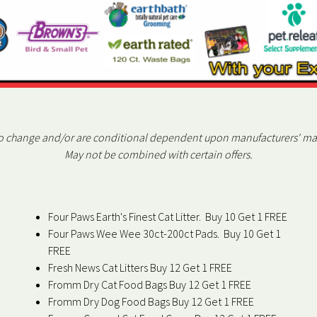
to change and/or are conditional dependent upon manufacturers' m
May not be combined with certain offers.
Four Paws Earth's Finest Cat Litter. Buy 10 Get 1 FREE
Four Paws Wee Wee 30ct-200ct Pads. Buy 10 Get 1
FREE
Fresh News Cat Litters Buy 12 Get 1 FREE
Fromm Dry Cat Food Bags Buy 12 Get 1 FREE
Fromm Dry Dog Food Bags Buy 12 Get 1 FREE