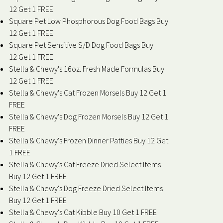
12 Get 1 FREE
Square Pet Low Phosphorous Dog Food Bags Buy
12 Get 1 FREE
Square Pet Sensitive S/D Dog Food Bags Buy
12 Get 1 FREE
Stella & Chewy's 16oz. Fresh Made Formulas Buy
12 Get 1 FREE
Stella & Chewy's Cat Frozen Morsels Buy 12 Get 1
FREE
Stella & Chewy's Dog Frozen Morsels Buy 12 Get 1
FREE
Stella & Chewy's Frozen Dinner Patties Buy 12 Get
1 FREE
Stella & Chewy's Cat Freeze Dried Select Items
Buy 12 Get 1 FREE
Stella & Chewy's Dog Freeze Dried Select Items
Buy 12 Get 1 FREE
Stella & Chewy's Cat Kibble Buy 10 Get 1 FREE