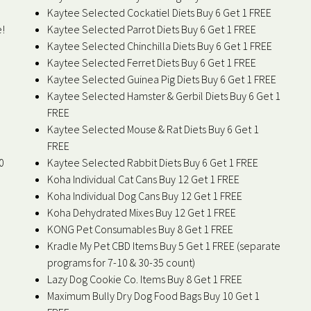
Kaytee Selected Cockatiel Diets Buy 6 Get 1 FREE
e!
Kaytee Selected Parrot Diets Buy 6 Get 1 FREE
Kaytee Selected Chinchilla Diets Buy 6 Get 1 FREE
Kaytee Selected Ferret Diets Buy 6 Get 1 FREE
Kaytee Selected Guinea Pig Diets Buy 6 Get 1 FREE
Kaytee Selected Hamster & Gerbil Diets Buy 6 Get 1
FREE
Kaytee Selected Mouse & Rat Diets Buy 6 Get 1
FREE
0
Kaytee Selected Rabbit Diets Buy 6 Get 1 FREE
Koha Individual Cat Cans Buy 12 Get 1 FREE
Koha Individual Dog Cans Buy 12 Get 1 FREE
Koha Dehydrated Mixes Buy 12 Get 1 FREE
KONG Pet Consumables Buy 8 Get 1 FREE
Kradle My Pet CBD Items Buy 5 Get 1 FREE (separate
programs for 7-10 & 30-35 count)
Lazy Dog Cookie Co. Items Buy 8 Get 1 FREE
Maximum Bully Dry Dog Food Bags Buy 10 Get 1