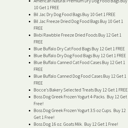
American Natural Premium Dry Dog Food Bags Buy
10 Get 1 FREE
Bil Jac Dry Dog Food Bags Buy 10 Get 1 FREE
Bil Jac Freeze Dried Dog Food Bags Buy 10 Get 1
FREE
Bixbi Rawbble Freeze Dried Foods Buy 12 Get 1
FREE
Blue Buffalo Dry Cat Food Bags Buy 12 Get 1 FREE
Blue Buffalo Dry Dog Food Bags Buy 12 Get 1 FREE
Blue Buffalo Canned Cat Food Cases Buy 12 Get 1
FREE
Blue Buffalo Canned Dog Food Cases Buy 12 Get 1
FREE
Bocce's Bakery Selected Treats Buy 12 Get 1 FREE
Boss Dog Greek Frozen Yogurt 4-Packs. Buy 12 Get
Free!
Boss Dog Greek Frozen Yogurt 3.5 oz Cups. Buy 12
Get 1 Free!
Boss Dog 16 oz. Goats Milk. Buy 12 Get 1 Free!