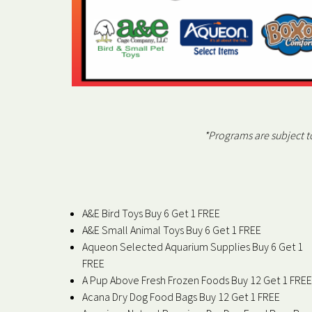
*Programs are subject 
A&E Bird Toys Buy 6 Get 1 FREE
A&E Small Animal Toys Buy 6 Get 1 FREE
Aqueon Selected Aquarium Supplies Buy 6 Get 1
FREE
A Pup Above Fresh Frozen Foods Buy 12 Get 1 FREE
Acana Dry Dog Food Bags Buy 12 Get 1 FREE