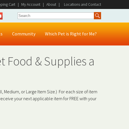
ping Cart
|
My Account
|
About
|
Locations and Contact
ls
Community
Which Pet is Right for Me?
t Food & Supplies a
l, Medium, or Large Item Size.) For each size of item
eceive your next applicable item for FREE with your