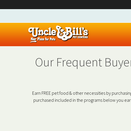
Our Frequent Buyer
Earn FREE pet food & other necessities by purchasing
purchased included in the programs below you earn 