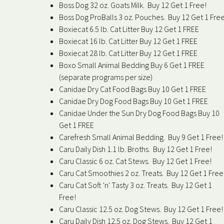
Boss Dog 32 oz. Goats Milk. Buy 12 Get 1 Free!
Boss Dog ProBalls 3 oz. Pouches. Buy 12 Get 1 Free
Boxiecat 6.5 lb. Cat Litter Buy 12 Get 1 FREE
Boxiecat 16 lb. Cat Litter Buy 12 Get 1 FREE
Boxiecat 28 lb. Cat Litter Buy 12 Get 1 FREE
Boxo Small Animal Bedding Buy 6 Get 1 FREE
(separate programs per size)
Canidae Dry Cat Food Bags Buy 10 Get 1 FREE
Canidae Dry Dog Food Bags Buy 10 Get 1 FREE
Canidae Under the Sun Dry Dog Food Bags Buy 10
Get 1 FREE
Carefresh Small Animal Bedding. Buy 9 Get 1 Free!
Caru Daily Dish 1.1 lb. Broths. Buy 12 Get 1 Free!
Caru Classic 6 oz. Cat Stews. Buy 12 Get 1 Free!
Caru Cat Smoothies 2 oz. Treats. Buy 12 Get 1 Free
Caru Cat Soft 'n' Tasty 3 oz. Treats. Buy 12 Get 1
Free!
Caru Classic 12.5 oz. Dog Stews. Buy 12 Get 1 Free!
Caru Daily Dish 12.5 oz. Dog Stews. Buy 12 Get 1