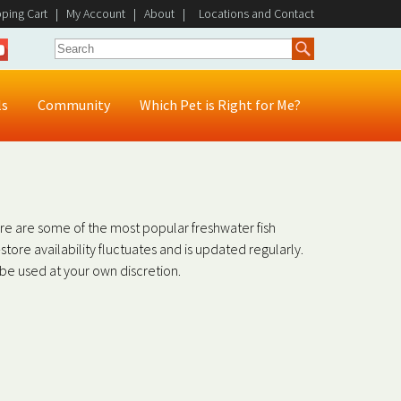
ping Cart
|
My Account
|
About
|
Locations and Contact
ls
Community
Which Pet is Right for Me?
ere are some of the most popular freshwater fish
in-store availability fluctuates and is updated regularly.
o be used at your own discretion.