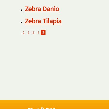
Zebra Danio
Zebra Tilapia
1
2
3
4
5