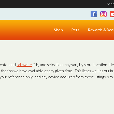
Shop
Shop
Pets
Rewards & Dea
shwater and
saltwater
fish, and selection may vary by store location. H
all the fish we have available at any given time. This list as well as our 
r your reference only, and any advice acquired from these listings is t