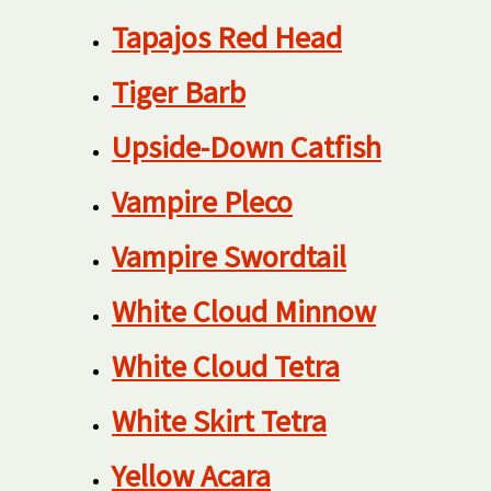
Tapajos Red Head
Tiger Barb
Upside-Down Catfish
Vampire Pleco
Vampire Swordtail
White Cloud Minnow
White Cloud Tetra
White Skirt Tetra
Yellow Acara