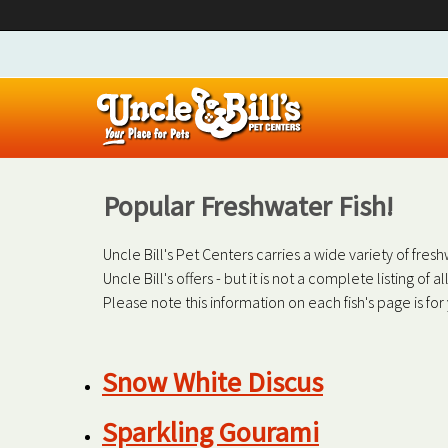
Popular Freshwater Fish!
Uncle Bill's Pet Centers carries a wide variety of fre
Uncle Bill's offers - but it is not a complete listing of 
Please note this information on each fish's page is fo
Snow White Discus
Sparkling Gourami