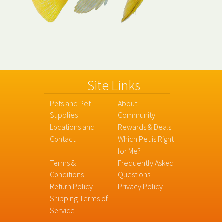
Site Links
Pets and Pet
About
Supplies
Community
Locations and
Rewards & Deals
Contact
Which Pet is Right
for Me?
Terms &
Frequently Asked
Conditions
Questions
Return Policy
Privacy Policy
Shipping Terms of
Service