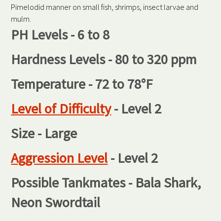
Pimelodid manner on small fish, shrimps, insect larvae and
mulm.
PH Levels - 6 to 8
Hardness Levels - 80 to 320 ppm
Temperature - 72 to 78°F
Level of Difficulty
- Level 2
Size - Large
Aggression Level
- Level 2
Possible Tankmates - Bala Shark,
Neon Swordtail