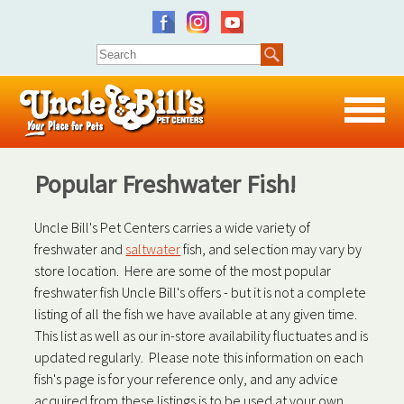
Popular Freshwater Fish!
Uncle Bill's Pet Centers carries a wide variety of
freshwater and
saltwater
fish, and selection may vary by
store location. Here are some of the most popular
freshwater fish Uncle Bill's offers - but it is not a complete
listing of all the fish we have available at any given time.
This list as well as our in-store availability fluctuates and is
updated regularly. Please note this information on each
fish's page is for your reference only, and any advice
acquired from these listings is to be used at your own