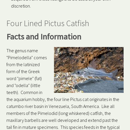
discretion.
Four Lined Pictus Catfish
Facts and Information
The genus name
"Pimelodella" comes
from the latinized
form of the Greek
word "pimele" (fat)
and "odella" (little
teeth). Common in
the aquarium hobby, the four line Pictus cat originates in the
catumbo river basin in Venezuela, South America. Like all
members of the Pimelodid (long whiskered) catfish, the
maxillary barbells are well developed and extend past the
tail fin in mature specimens. This species feeds in the typical