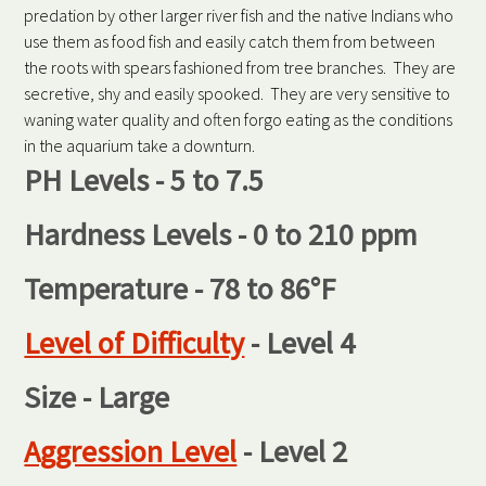
predation by other larger river fish and the native Indians who
use them as food fish and easily catch them from between
the roots with spears fashioned from tree branches. They are
secretive, shy and easily spooked. They are very sensitive to
waning water quality and often forgo eating as the conditions
in the aquarium take a downturn.
PH Levels - 5 to 7.5
Hardness Levels - 0 to 210 ppm
Temperature - 78 to 86°F
Level of Difficulty
- Level 4
Size - Large
Aggression Level
- Level 2