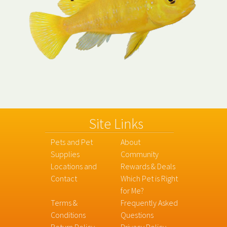
Site Links
Pets and Pet
About
Supplies
Community
Locations and
Rewards & Deals
Contact
Which Pet is Right
for Me?
Terms &
Frequently Asked
Conditions
Questions