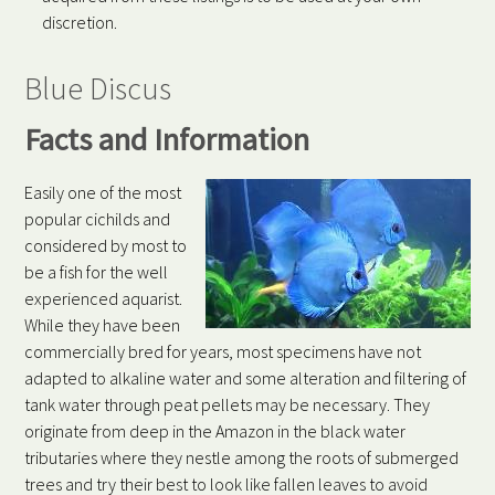
discretion.
Blue Discus
Facts and Information
Easily one of the most
popular cichilds and
considered by most to
be a fish for the well
experienced aquarist.
While they have been
commercially bred for years, most specimens have not
adapted to alkaline water and some alteration and filtering of
tank water through peat pellets may be necessary. They
originate from deep in the Amazon in the black water
tributaries where they nestle among the roots of submerged
trees and try their best to look like fallen leaves to avoid