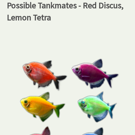
Possible Tankmates - Red Discus,
Lemon Tetra