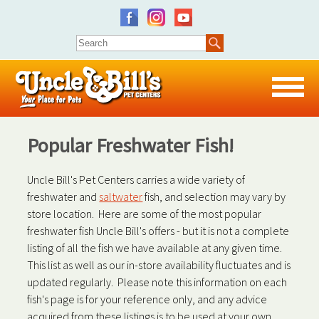
Popular Freshwater Fish!
Uncle Bill's Pet Centers carries a wide variety of
freshwater and
saltwater
fish, and selection may vary by
store location. Here are some of the most popular
freshwater fish Uncle Bill's offers - but it is not a complete
listing of all the fish we have available at any given time.
This list as well as our in-store availability fluctuates and is
updated regularly. Please note this information on each
fish's page is for your reference only, and any advice
acquired from these listings is to be used at your own